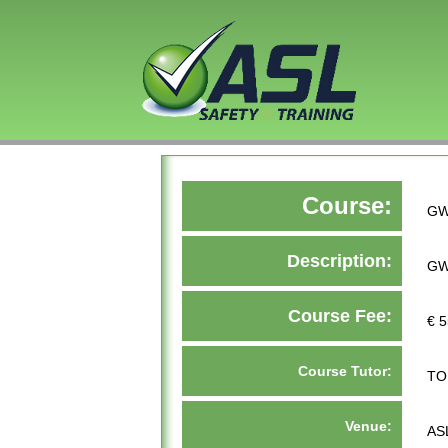
Course:
GW
Description:
GW
Course Fee:
€ 5
Course Tutor:
TO
Venue:
AS