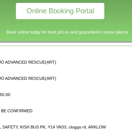
Online Booking Portal
Book online today for best prices and guaranteed course places
O ADVANCED RESCUE(ART)
O ADVANCED RESCUE(ART)
50.00
 BE CONFIRMED
L SAFETY, KISH BUS PK, Y14 VK03, clogga rd, ARKLOW