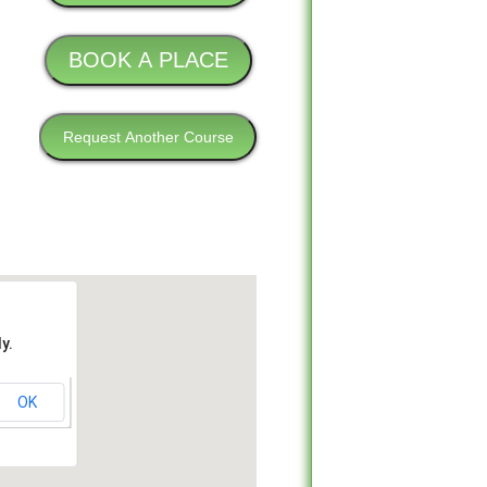
y.
OK