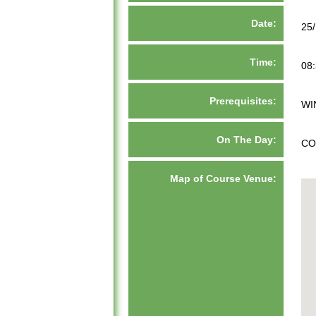
Date:
25
Time:
08:
Prerequisites:
WI
On The Day:
CO
Map of Course Venue: