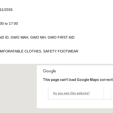
/11/2026
30 to 17:00
ND ID, GWO WAH, GWO MH, GWO FIRST AID
MFORATABLE CLOTHES, SAFETY FOOTWEAR
This page can't load Google Maps correctl
Do you own this website?