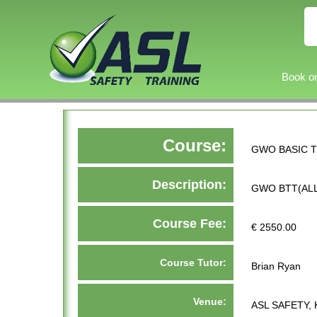
Book on
Course:
GWO BASIC T
Description:
GWO BTT(ALL
Course Fee:
€ 2550.00
Course Tutor:
Brian Ryan
Venue:
ASL SAFETY, 