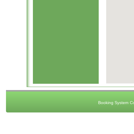
Booking System Co