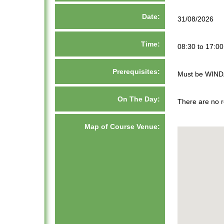
Date:
31/08/2026
Time:
08:30 to 17:00
Prerequisites:
Must be WIND
On The Day:
There are no r
Map of Course Venue: