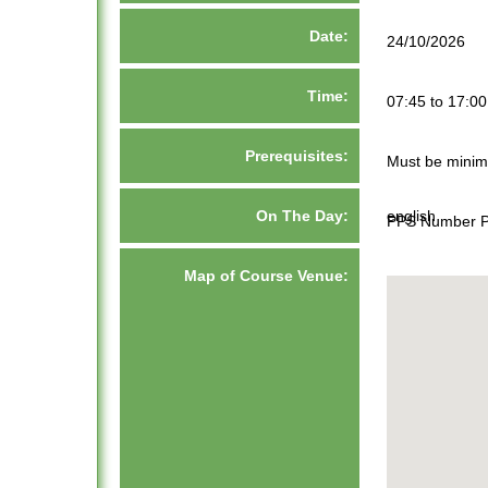
Date:
24/10/2026
Time:
07:45 to 17:00
Prerequisites:
Must be minim
On The Day:
english
PPS Number Pa
Map of Course Venue: