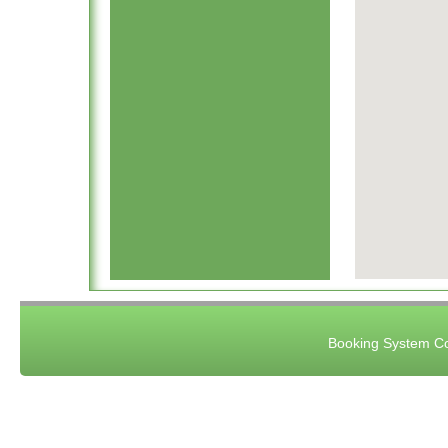
Booking System Co