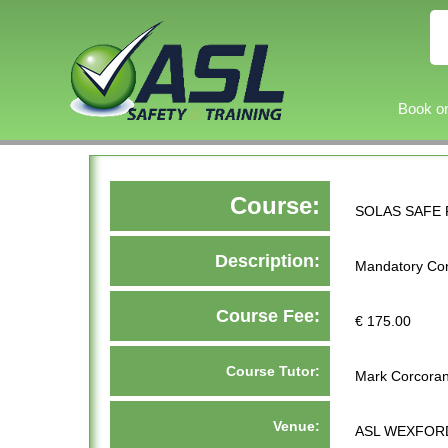
Book on
Course:
SOLAS SAFE 
Description:
Mandatory Con
Course Fee:
€ 175.00
Course Tutor:
Mark Corcora
Venue:
ASL WEXFORD