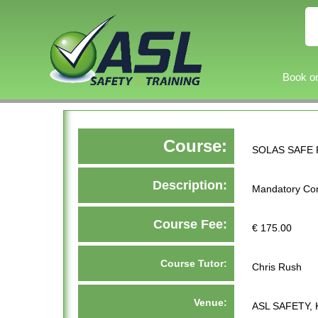
Book on
Course:
SOLAS SAFE 
Description:
Mandatory Con
Course Fee:
€ 175.00
Course Tutor:
Chris Rush
Venue:
ASL SAFETY, 