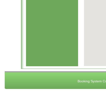
Booking System Co