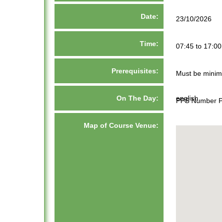
Date:
23/10/2026
Time:
07:45 to 17:00
Prerequisites:
Must be minim
On The Day:
english
PPS Number Pa
Map of Course Venue: