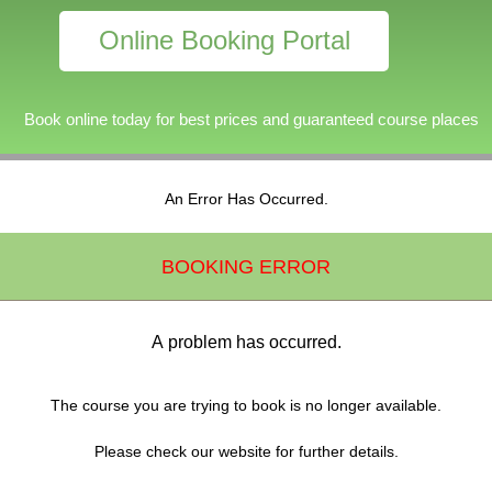
Online Booking Portal
Book online today for best prices and guaranteed course places
An Error Has Occurred.
BOOKING ERROR
A problem has occurred.
The course you are trying to book is no longer available.
Please check our website for further details.