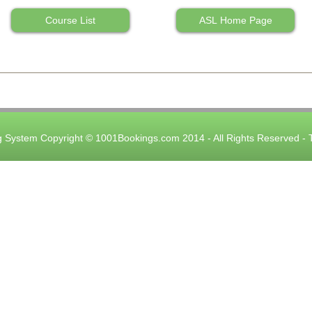
Course List
ASL Home Page
 System Copyright © 1001Bookings.com 2014 - All Rights Reserved -