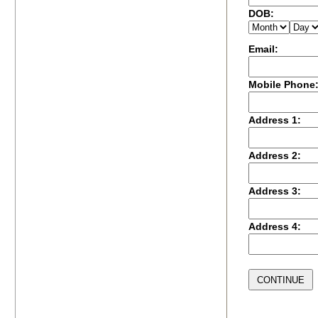
DOB:
Email:
Mobile Phone
Address 1:
Address 2:
Address 3:
Address 4: