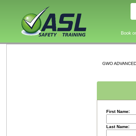
Book on
GWO ADVANCED R
First Name:
Last Name: