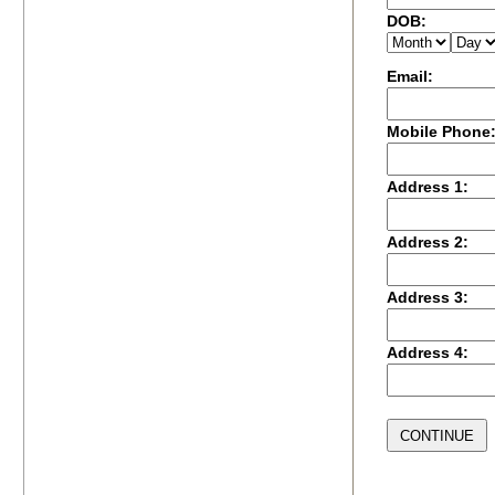
DOB:
Email:
Mobile Phone
Address 1:
Address 2:
Address 3:
Address 4: