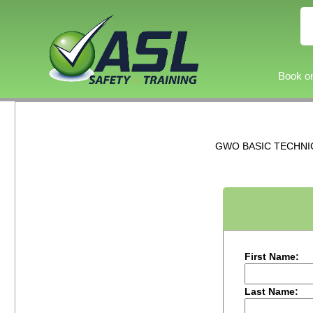
Book on
GWO BASIC TECHNICA
First Name:
Last Name: