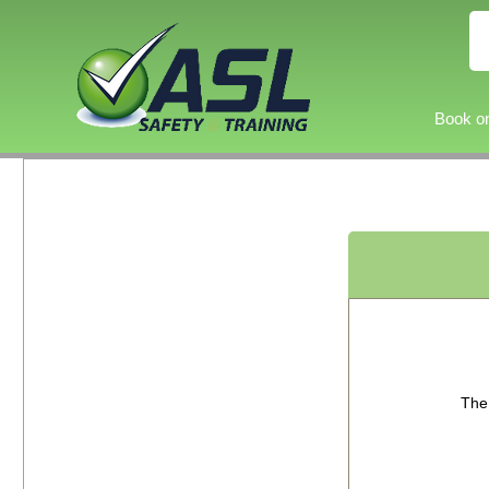
Book on
The 