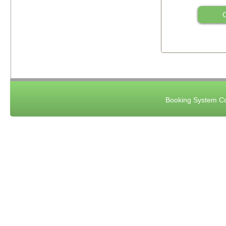
C
Booking System Co